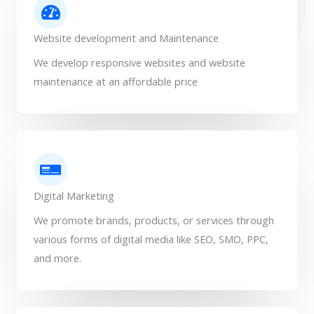
Website development and Maintenance
We develop responsive websites and website
maintenance at an affordable price
Digital Marketing
We promote brands, products, or services through
various forms of digital media like SEO, SMO, PPC,
and more.