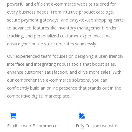
powerful and efficient e-commerce website tailored for
every business needs. From intuitive product catalogs,
secure payment gateways, and easy-to-use shopping carts
to advanced features like inventory management, order
tracking, and personalized customer experiences, we
ensure your online store operates seamlessly.
Our experienced team focuses on designing a user-friendly
interface and integrating robust tools that boost sales,
enhance customer satisfaction, and drive more sales. With
our comprehensive e-commerce solutions, you can
confidently build an online presence that stands out in the
competitive digital marketplace.
Flexible web E-commerce
Fully Custom website