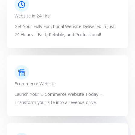
Website in 24 Hrs
Get Your Fully Functional Website Delivered in Just
24 Hours – Fast, Reliable, and Professional!
Ecommerce Website
Launch Your E-Commerce Website Today –
Transform your site into a revenue drive.