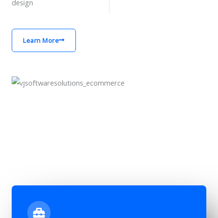
design
Learn More