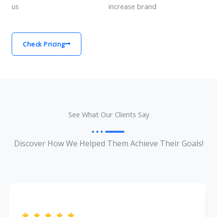
us
increase brand
Check Pricing
See What Our Clients Say
Discover How We Helped Them Achieve Their Goals!