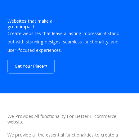
Websites that make a
great impact.
Create websites that leave a lasting impression! Stand
out with stunning designs, seamless functionality, and
user-focused experiences.
Get Your Place
We Provides All functionality For Better E-commerce
website
We provide all the essential functionalities to create a