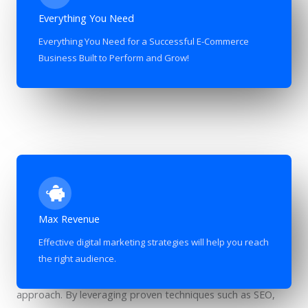
Everything You Need
Everything You Need for a Successful E-Commerce
Business Built to Perform and Grow!
Maximizing Revenue through Effective Digital Marketing
Max Revenue
Strategies
Effective digital marketing strategies will help you reach
Maximizing revenue in today’s competitive digital landscape
the right audience.
requires a strategic and well-executed digital marketing
approach. By leveraging proven techniques such as SEO,