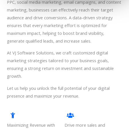
PPC, social media marketing, email campaigns, and content
marketing, businesses can effectively reach their target
audience and drive conversions. A data-driven strategy
ensures that every marketing effort is optimized for
maximum impact, helping to boost brand visibility,
generate qualified leads, and increase sales.
At VJ Software Solutions, we craft customized digital
marketing strategies tailored to your business goals,
ensuring a strong return on investment and sustainable
growth.
Let us help you unlock the full potential of your digital
presence and maximize your revenue.
Maximizing Revenue with
Drive more sales and