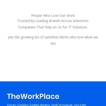
People Who Love Our Work
Trusted by Leading Brands Across Industries.
Companies That Rely on Us for IT Solutions.
Join the growing list of satisfied clients who love what we
do!
Donec Sodales Sagittis Magna. SedConsequat, Leo Eget