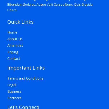
Bibendum Sodales, Augue Velit Cursus Nunc, Quis Gravida
Libero.
Quick Links
Home
About Us
Amenities
Pricing
Contact
Important Links
Terms and Conditions
Legal
Business
Partners
Let’s Connect!