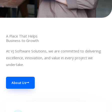
A Place That Helps
Business to Growth
At VJ Software Solutions, we are committed to delivering
excellence, innovation, and value in every project we
undertake.
About Us