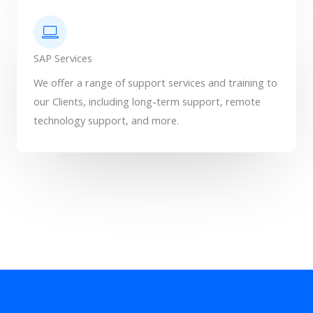
SAP Services
We offer a range of support services and training to
our Clients, including long-term support, remote
technology support, and more.