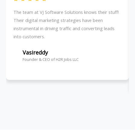
The team at VJ Software Solutions knows their stuff!
Their digital marketing strategies have been
instrumental in driving traffic and converting leads
into customers.
Vasireddy
Founder & CEO of H2R Jobs LLC