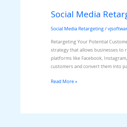
Media
Social Media Retar
Retargeting
Social Media Retargeting
/
vjsoftwa
Retargeting Your Potential Custome
strategy that allows businesses to 
platforms like Facebook, Instagram,
customers and convert them into pa
Read More »