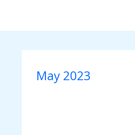
Skip
to
content
May 2023
Social