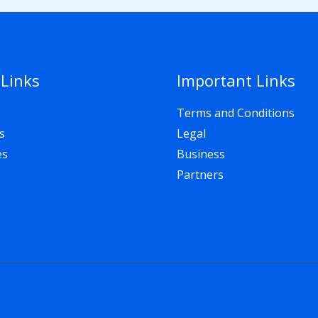
 Links
Important Links
Terms and Conditions
s
Legal
es
Business
Partners