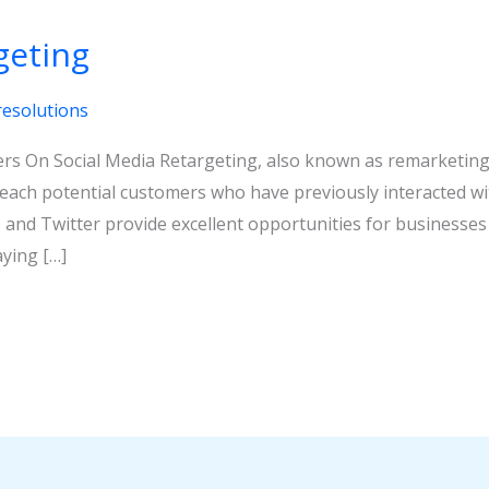
geting
resolutions
rs On Social Media Retargeting, also known as remarketing, 
reach potential customers who have previously interacted wit
 and Twitter provide excellent opportunities for businesses 
ying […]