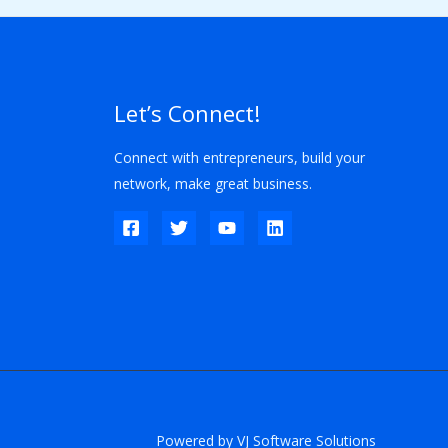
Let’s Connect!
Connect with entrepreneurs, build your
network, make great business.
Powered by VJ Software Solutions