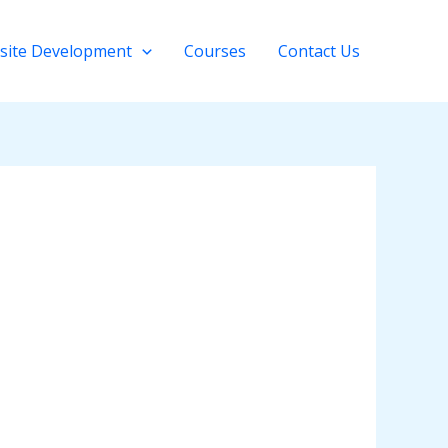
site Development
Courses
Contact Us