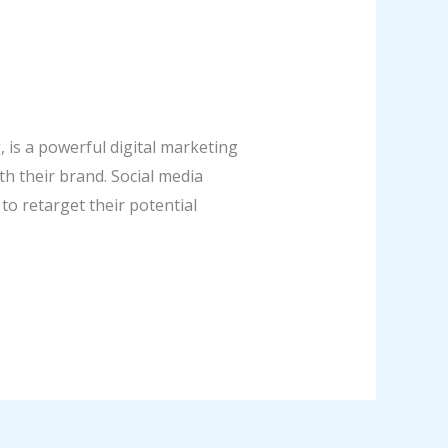
is a powerful digital marketing
h their brand. Social media
to retarget their potential