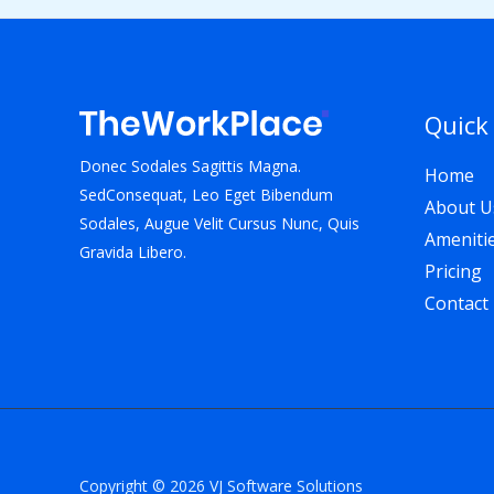
Quick
Donec Sodales Sagittis Magna.
Home
SedConsequat, Leo Eget Bibendum
About U
Sodales, Augue Velit Cursus Nunc, Quis
Ameniti
Gravida Libero.
Pricing
Contact
Copyright © 2026 VJ Software Solutions