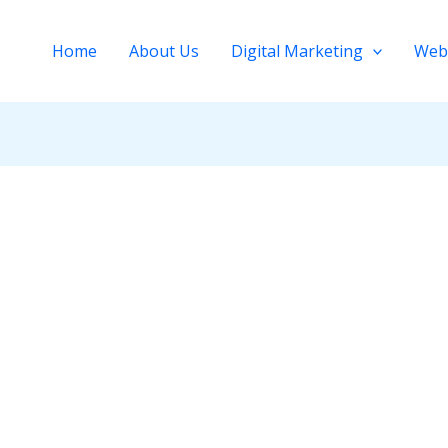
Home
About Us
Digital Marketing
Web