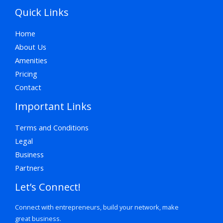
Quick Links
Home
About Us
Amenities
Pricing
Contact
Important Links
Terms and Conditions
Legal
Business
Partners
Let’s Connect!
Connect with entrepreneurs, build your network, make
great business.