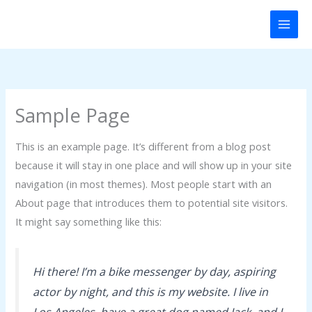
Skip
to
content
Sample Page
This is an example page. It’s different from a blog post
because it will stay in one place and will show up in your site
navigation (in most themes). Most people start with an
About page that introduces them to potential site visitors.
It might say something like this:
Hi there! I’m a bike messenger by day, aspiring
actor by night, and this is my website. I live in
Los Angeles, have a great dog named Jack, and I