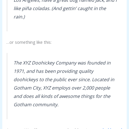
like piña coladas. (And gettin’ caught in the
rain.)
…or something like this:
The XYZ Doohickey Company was founded in
1971, and has been providing quality
doohickeys to the public ever since. Located in
Gotham City, XYZ employs over 2,000 people
and does all kinds of awesome things for the
Gotham community.