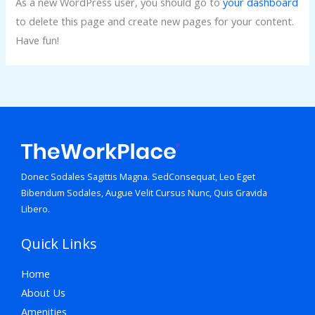
As a new WordPress user, you should go to
your dashboard
to delete this page and create new pages for your content.
Have fun!
Donec Sodales Sagittis Magna. SedConsequat, Leo Eget
Bibendum Sodales, Augue Velit Cursus Nunc, Quis Gravida
Libero.
Quick Links
Home
About Us
Amenities