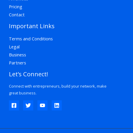
Pricing
Contact
Important Links
Terms and Conditions
Legal
Business
Partners
Let’s Connect!
Connect with entrepreneurs, build your network, make
great business.