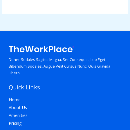
Donec Sodales Sagittis Magna. SedConsequat, Leo Eget
Bibendum Sodales, Augue Velit Cursus Nunc, Quis Gravida
Libero.
Quick Links
Home
About Us
Amenities
Pricing