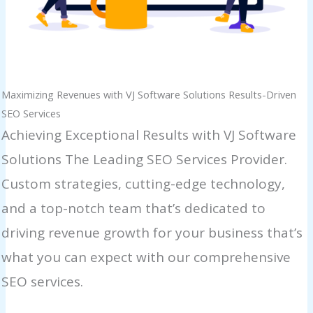
Maximizing Revenues with VJ Software Solutions Results-Driven
SEO Services
Achieving Exceptional Results with VJ Software
Solutions The Leading SEO Services Provider.
Custom strategies, cutting-edge technology,
and a top-notch team that’s dedicated to
driving revenue growth for your business that’s
what you can expect with our comprehensive
SEO services.