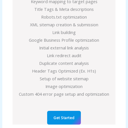
Keyword mapping to target pages
Title Tags & Meta descriptions
Robots.txt optimization
XML sitemap creation & submission
Link building
Google Business Profile optimization
Initial external link analysis
Link redirect audit
Duplicate content analysis
Header Tags Optimized (Ex. H1s)
Setup of website sitemap
Image optimization
Custom 404 error page setup and optimization
Get Started