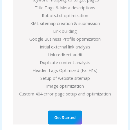
Title Tags & Meta descriptions
Robots.txt optimization
XML sitemap creation & submission
Link building
Google Business Profile optimization
Initial external link analysis
Link redirect audit
Duplicate content analysis
Header Tags Optimized (Ex. H1s)
Setup of website sitemap
Image optimization
Custom 404 error page setup and optimization
Get Started