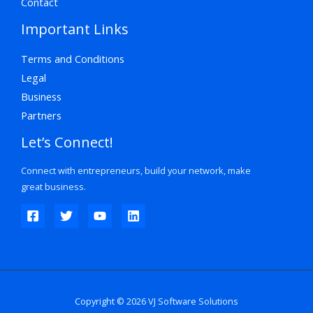
Contact
Important Links
Terms and Conditions
Legal
Business
Partners
Let’s Connect!
Connect with entrepreneurs, build your network, make
great business.
Copyright © 2026 VJ Software Solutions