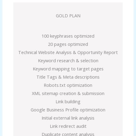
GOLD PLAN
100 keyphrases optimized
20 pages optimized
Technical Website Analysis & Opportunity Report
Keyword research & selection
Keyword mapping to target pages
Title Tags & Meta descriptions
Robots.txt optimization
XML sitemap creation & submission
Link building
Google Business Profile optimization
Initial external link analysis
Link redirect audit
Duplicate content analysis