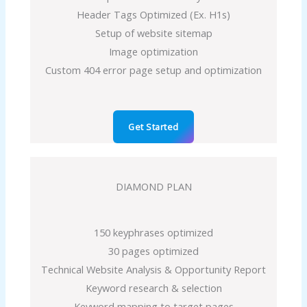
Header Tags Optimized (Ex. H1s)
Setup of website sitemap
Image optimization
Custom 404 error page setup and optimization
Get Started
DIAMOND PLAN
150 keyphrases optimized
30 pages optimized
Technical Website Analysis & Opportunity Report
Keyword research & selection
Keyword mapping to target pages