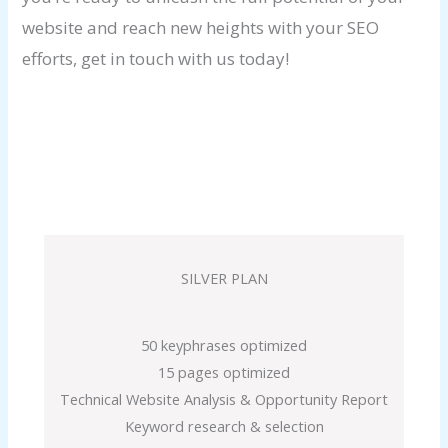
website and reach new heights with your SEO
efforts, get in touch with us today!
SILVER PLAN
50 keyphrases optimized
15 pages optimized
Technical Website Analysis & Opportunity Report
Keyword research & selection