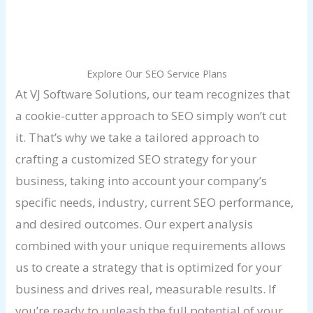
Explore Our SEO Service Plans
At VJ Software Solutions, our team recognizes that
a cookie-cutter approach to SEO simply won’t cut
it. That’s why we take a tailored approach to
crafting a customized SEO strategy for your
business, taking into account your company’s
specific needs, industry, current SEO performance,
and desired outcomes. Our expert analysis
combined with your unique requirements allows
us to create a strategy that is optimized for your
business and drives real, measurable results. If
you’re ready to unleash the full potential of your