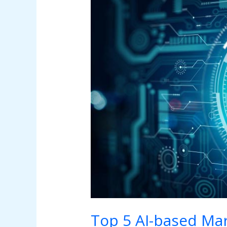
5
AI-
based
Marketing
Tools
Top 5 AI-based Mar