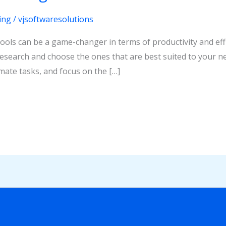
ing
/
vjsoftwaresolutions
tools can be a game-changer in terms of productivity and eff
 research and choose the ones that are best suited to your ne
ate tasks, and focus on the […]