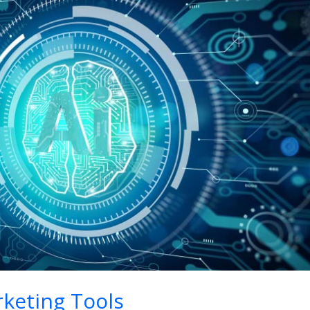
keting Tools