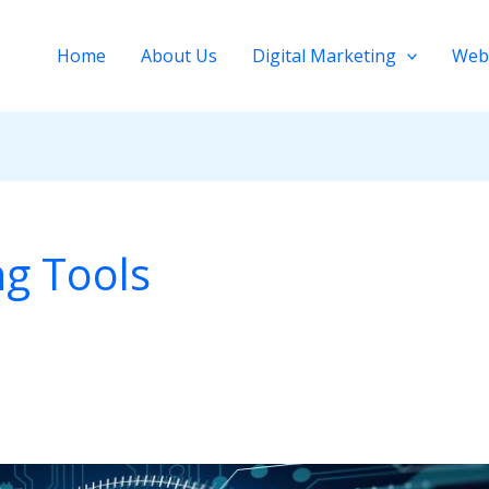
Home
About Us
Digital Marketing
Web
ng Tools