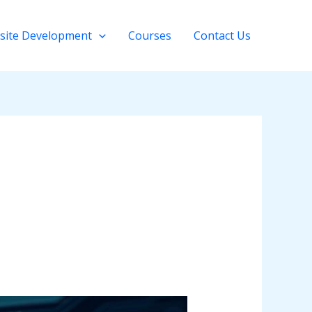
site Development
Courses
Contact Us