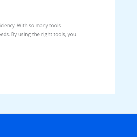
iciency. With so many tools
eds. By using the right tools, you