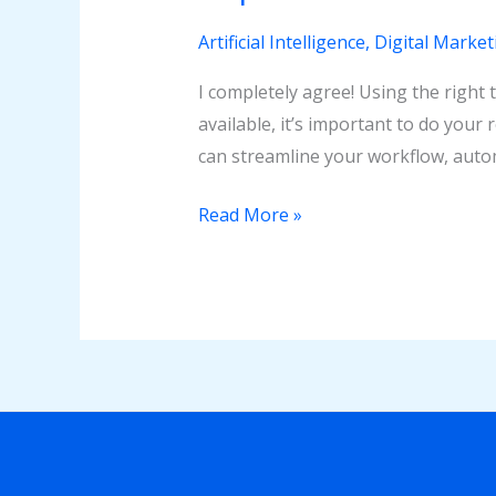
Artificial Intelligence
,
Digital Market
I completely agree! Using the right 
available, it’s important to do your
can streamline your workflow, autom
Read More »