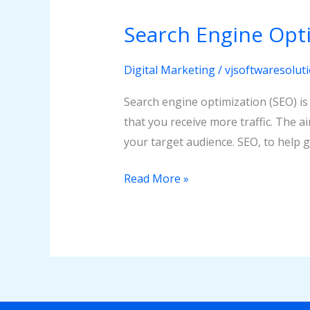
Engine
Search Engine Opti
Optimization
(SEO)
Digital Marketing
/
vjsoftwaresolut
Search engine optimization (SEO) is
that you receive more traffic. The a
your target audience. SEO, to help g
Read More »