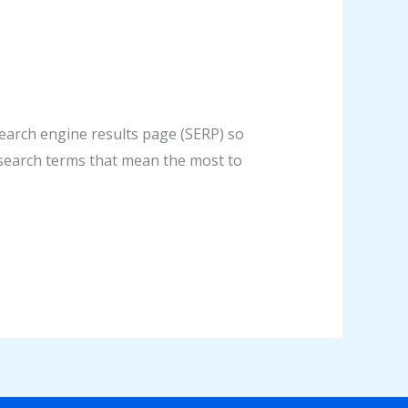
search engine results page (SERP) so
or search terms that mean the most to