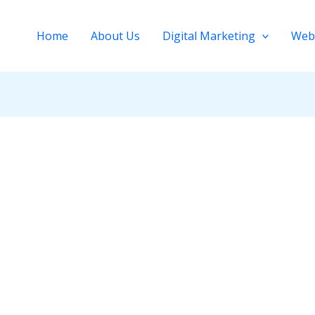
Home
About Us
Digital Marketing
Web