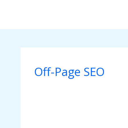
Skip
to
content
Off-Page SEO
Search