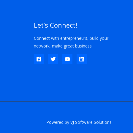
Let’s Connect!
Connect with entrepreneurs, build your
network, make great business.
Powered by VJ Software Solutions