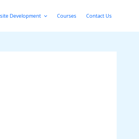
site Development
Courses
Contact Us