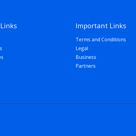
 Links
Important Links
Terms and Conditions
s
Legal
es
Business
Partners