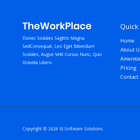
Quick
Donec Sodales Sagittis Magna.
Home
SedConsequat, Leo Eget Bibendum
About U
Sodales, Augue Velit Cursus Nunc, Quis
Ameniti
Gravida Libero.
Pricing
Contact
Copyright © 2026 VJ Software Solutions