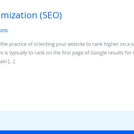
mization (SEO)
ions
 the practice of orienting your website to rank higher on a 
im is typically to rank on the first page of Google results f
ain […]