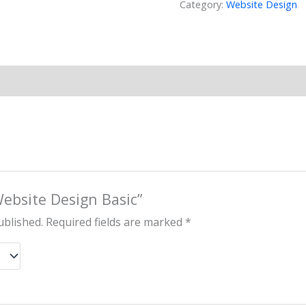
Category:
Website Design
Website Design Basic”
ublished.
Required fields are marked
*