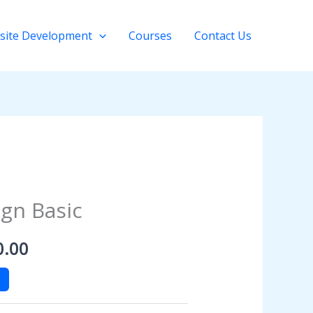
site Development
Courses
Contact Us
al
Current
gn Basic
price
0.00
is:
0.00.
$4,500.00.