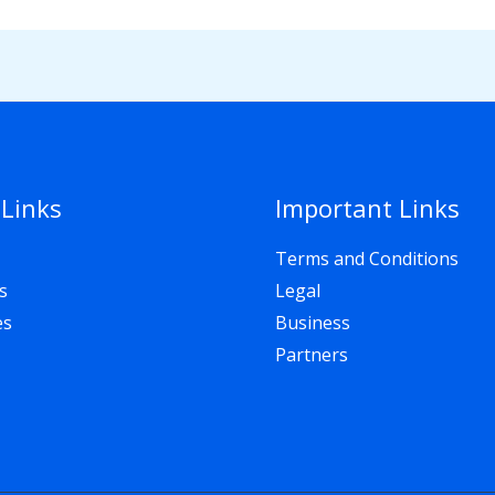
 Links
Important Links
Terms and Conditions
s
Legal
es
Business
Partners