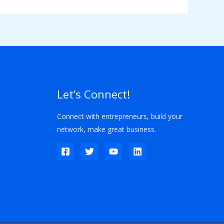
Let’s Connect!
Connect with entrepreneurs, build your
network, make great business.