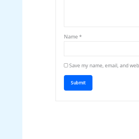
Name
*
Save my name, email, and webs