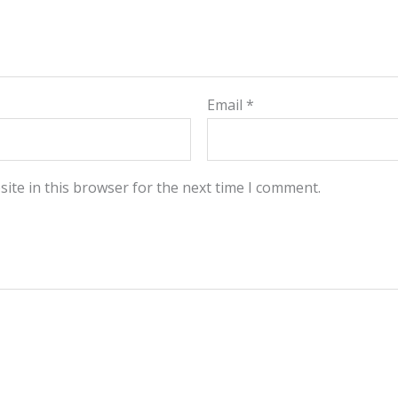
Email
*
ite in this browser for the next time I comment.