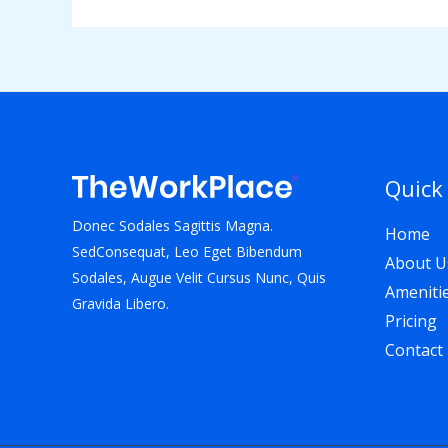
Quick
Donec Sodales Sagittis Magna.
Home
SedConsequat, Leo Eget Bibendum
About U
Sodales, Augue Velit Cursus Nunc, Quis
Ameniti
Gravida Libero.
Pricing
Contact