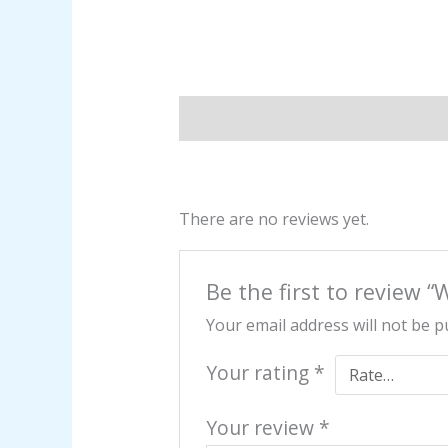
Description
Reviews (0)
There are no reviews yet.
Be the first to review “
Your email address will not be p
Your rating
*
Your review
*