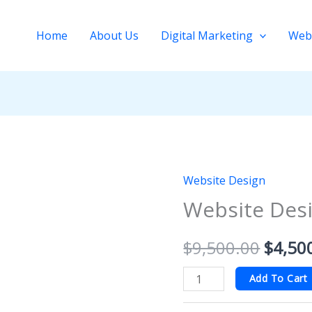
Home
About Us
Digital Marketing
Web
Website Design
Website
Origin
Website Desi
Design
price
Basic
$
9,500.00
$
4,50
quantity
was:
$9,50
Add To Cart