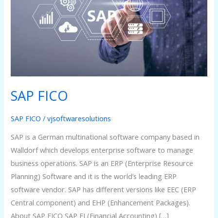
SAP FICO
SAP FICO
/
vjsoftwaresolutions
SAP is a German multinational software company based in
Walldorf which develops enterprise software to manage
business operations. SAP is an ERP (Enterprise Resource
Planning) Software and it is the world’s leading ERP
software vendor. SAP has different versions like EEC (ERP
Central component) and EHP (Enhancement Packages).
About SAP FICO SAP FI (Financial Accounting) […]