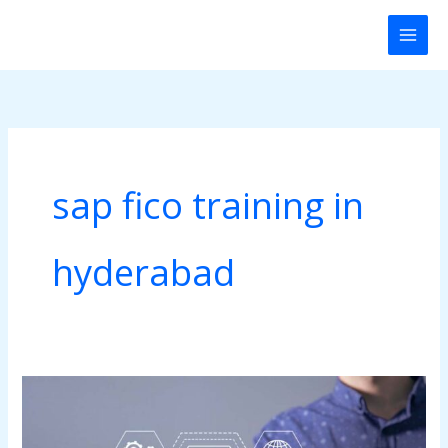
Skip
to
content
sap fico training in
hyderabad
SAP
FICO