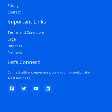
Pricing
Contact
Important Links
Terms and Conditions
Legal
Business
Partners
Let’s Connect!
Connect with entrepreneurs, build your network, make
great business.