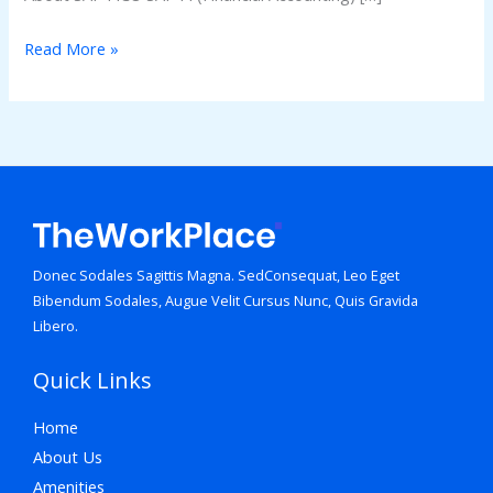
Read More »
Donec Sodales Sagittis Magna. SedConsequat, Leo Eget
Bibendum Sodales, Augue Velit Cursus Nunc, Quis Gravida
Libero.
Quick Links
Home
About Us
Amenities