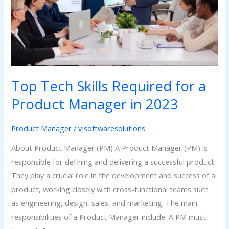
a
Product
Manager
in
2023
Top Tech Skills Required for a
Product Manager in 2023
Product Manager
/
vjsoftwaresolutions
About Product Manager (PM) A Product Manager (PM) is
responsible for defining and delivering a successful product.
They play a crucial role in the development and success of a
product, working closely with cross-functional teams such
as engineering, design, sales, and marketing. The main
responsibilities of a Product Manager include: A PM must