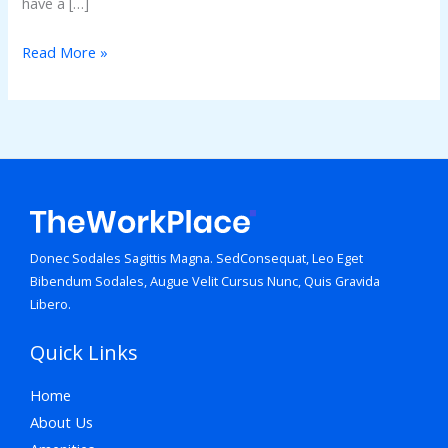
have a […]
Read More »
Donec Sodales Sagittis Magna. SedConsequat, Leo Eget
Bibendum Sodales, Augue Velit Cursus Nunc, Quis Gravida
Libero.
Quick Links
Home
About Us