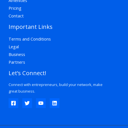
Amenities
Pricing
Contact
Important Links
Terms and Conditions
Legal
Business
Partners
Let’s Connect!
Connect with entrepreneurs, build your network, make
great business.