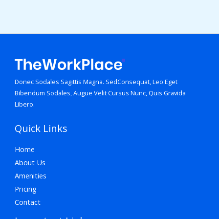
Donec Sodales Sagittis Magna. SedConsequat, Leo Eget
Bibendum Sodales, Augue Velit Cursus Nunc, Quis Gravida
Libero.
Quick Links
Home
About Us
Amenities
Pricing
Contact