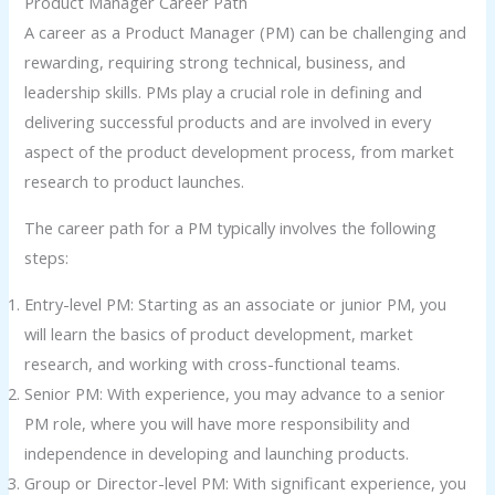
Product Manager Career Path
A career as a Product Manager (PM) can be challenging and
rewarding, requiring strong technical, business, and
leadership skills. PMs play a crucial role in defining and
delivering successful products and are involved in every
aspect of the product development process, from market
research to product launches.
The career path for a PM typically involves the following
steps:
Entry-level PM: Starting as an associate or junior PM, you
will learn the basics of product development, market
research, and working with cross-functional teams.
Senior PM: With experience, you may advance to a senior
PM role, where you will have more responsibility and
independence in developing and launching products.
Group or Director-level PM: With significant experience, you