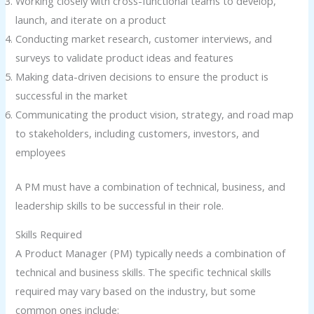
Working closely with cross-functional teams to develop,
launch, and iterate on a product
Conducting market research, customer interviews, and
surveys to validate product ideas and features
Making data-driven decisions to ensure the product is
successful in the market
Communicating the product vision, strategy, and road map
to stakeholders, including customers, investors, and
employees
A PM must have a combination of technical, business, and
leadership skills to be successful in their role.
Skills Required
A Product Manager (PM) typically needs a combination of
technical and business skills. The specific technical skills
required may vary based on the industry, but some
common ones include: