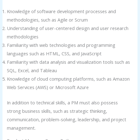
Knowledge of software development processes and
methodologies, such as Agile or Scrum
Understanding of user-centered design and user research
methodologies
Familiarity with web technologies and programming
languages such as HTML, CSS, and JavaScript
Familiarity with data analysis and visualization tools such as
SQL, Excel, and Tableau
Knowledge of cloud computing platforms, such as Amazon
Web Services (AWS) or Microsoft Azure
In addition to technical skills, a PM must also possess
strong business skills, such as strategic thinking,
communication, problem-solving, leadership, and project
management.