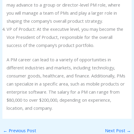
may advance to a group or director-level PM role, where
you will manage a team of PMs and play a larger role in
shaping the company’s overall product strategy.
VP of Product: At the executive level, you may become the
Vice President of Product, responsible for the overall
success of the company’s product portfolio.
A PM career can lead to a variety of opportunities in
different industries and markets, including technology,
consumer goods, healthcare, and finance. Additionally, PMs
can specialize in a specific area, such as mobile products or
enterprise software. The salary for a PM can range from
$80,000 to over $200,000, depending on experience,
location, and company.
←
Previous Post
Next Post
→