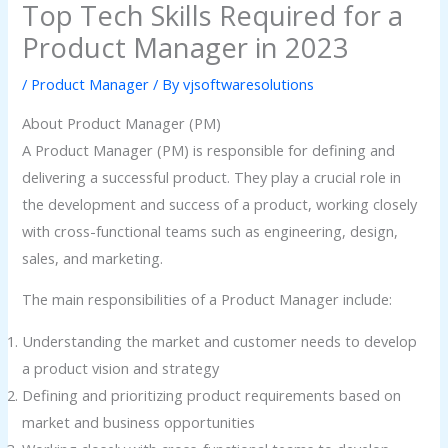
Top Tech Skills Required for a
Product Manager in 2023
/
Product Manager
/ By
vjsoftwaresolutions
About Product Manager (PM)
A Product Manager (PM) is responsible for defining and
delivering a successful product. They play a crucial role in
the development and success of a product, working closely
with cross-functional teams such as engineering, design,
sales, and marketing.
The main responsibilities of a Product Manager include:
Understanding the market and customer needs to develop
a product vision and strategy
Defining and prioritizing product requirements based on
market and business opportunities