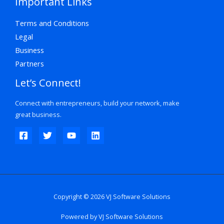
Important Links
Terms and Conditions
Legal
Business
Partners
Let’s Connect!
Connect with entrepreneurs, build your network, make
great business.
Copyright © 2026 VJ Software Solutions
Powered by VJ Software Solutions